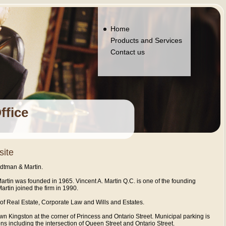
Home
Products and Services
Contact us
ffice
site
dtman & Martin.
rtin was founded in 1965. Vincent A. Martin Q.C. is one of the founding
Martin joined the firm in 1990.
s of Real Estate, Corporate Law and Wills and Estates.
own Kingston at the corner of Princess and Ontario Street. Municipal parking is
ns including the intersection of Queen Street and Ontario Street.