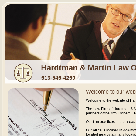
Hardtman & Martin Law O
613-546-4269
Welcome to our web
Welcome to the website of Har
The Law Firm of Hardtman & Ma
partners of the firm. Robert J. 
Our firm practices in the area
Our office is located in downt
located nearby at many locatio